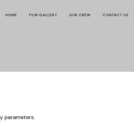
HOME
FILM GALLERY
OUR CREW
CONTACT US
ry parameters.