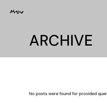
Skip
to
the
content
ARCHIVE
No posts were found for provided que